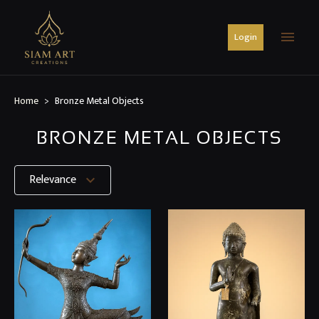
menu
Login
Home
Bronze Metal Objects
BRONZE METAL OBJECTS
Relevance
expand_more