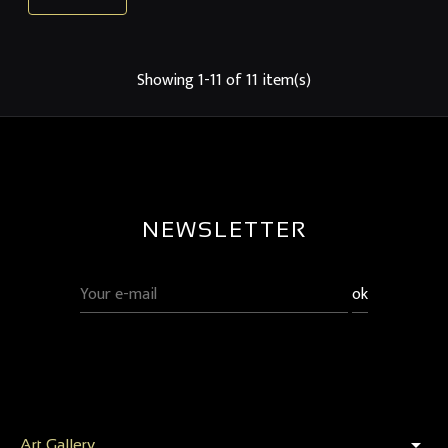
Showing 1-11 of 11 item(s)
NEWSLETTER
arrow_drop_down
Art Gallery