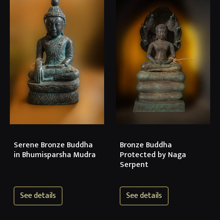
Serene Bronze Buddha
Bronze Buddha
in Bhumisparsha Mudra
Protected by Naga
Serpent
See details
See details