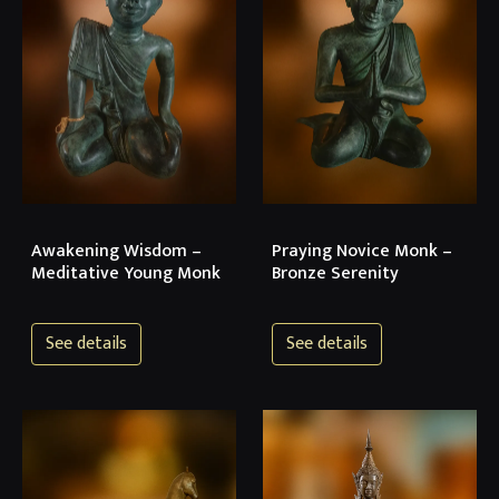
Awakening Wisdom –
Praying Novice Monk –
Meditative Young Monk
Bronze Serenity
See details
See details