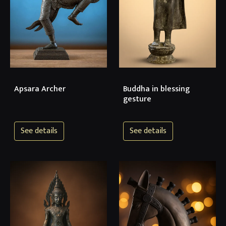
Apsara Archer
Buddha in blessing
gesture
See details
See details