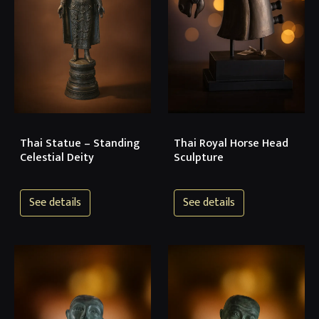
Thai Statue – Standing
Thai Royal Horse Head
Celestial Deity
Sculpture
See details
See details