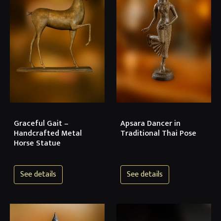
Graceful Gait –
Apsara Dancer in
Handcrafted Metal
Traditional Thai Pose
Horse Statue
See details
See details