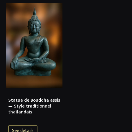
Statue de Bouddha assis
— Style traditionnel
thaïlandais
See details