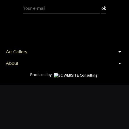
arrow_drop_down
Art Gallery
arrow_drop_down
About
Produced by