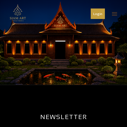
menu
Login
NEWSLETTER