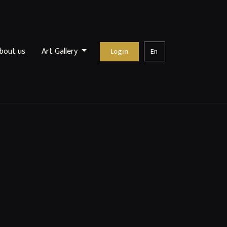
bout us
Art Gallery
Login