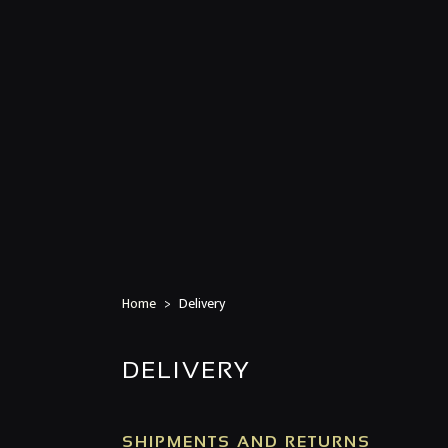
Home
Delivery
DELIVERY
SHIPMENTS AND RETURNS