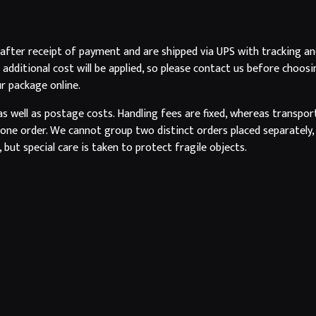
 after receipt of payment and are shipped via UPS with tracking an
n additional cost will be applied, so please contact us before cho
ur package online.
as well as postage costs. Handling fees are fixed, whereas transpor
ne order. We cannot group two distinct orders placed separately, 
 but special care is taken to protect fragile objects.
rotected.
NEWSLETTER