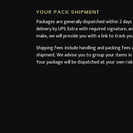
YOUR PACK SHIPMENT
Packages are generally dispatched within 2 days
delivery by UPS Extra with required signature, a
make, we will provide you with a link to track yo
Shipping fees include handling and packing fees 
shipment. We advise you to group your items in o
Your package will be dispatched at your own risk,
Boxes are amply sized and your items are well-p