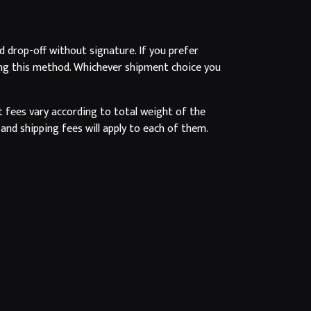
d drop-off without signature. If you prefer
osing this method. Whichever shipment choice you
t fees vary according to total weight of the
and shipping fees will apply to each of them.